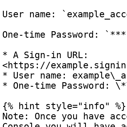
User name: `example_acc
One-time Password: `***
* A Sign-in URL: 
<https://example.signin
* User name: example\_a
* One-time Password: \*
{% hint style="info" %}

Note: Once you have acc
Console you will have a