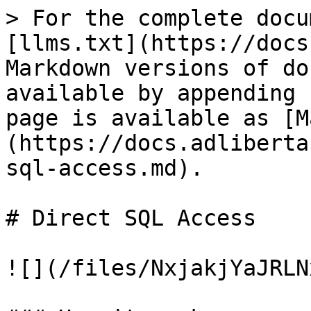
> For the complete docu
[llms.txt](https://docs
Markdown versions of do
available by appending 
page is available as [M
(https://docs.adliberta
sql-access.md).

# Direct SQL Access

![](/files/NxjakjYaJRLN