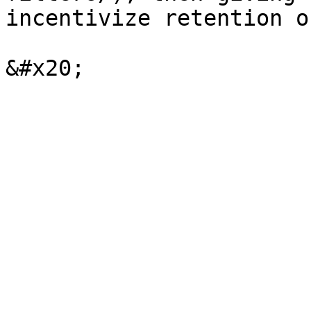
incentivize retention o