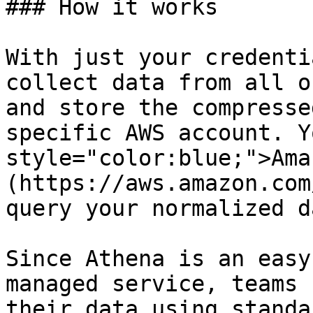
### How it works

With just your credenti
collect data from all o
and store the compresse
specific AWS account. Y
style="color:blue;">Ama
(https://aws.amazon.com
query your normalized d
Since Athena is an easy
managed service, teams 
their data using standa