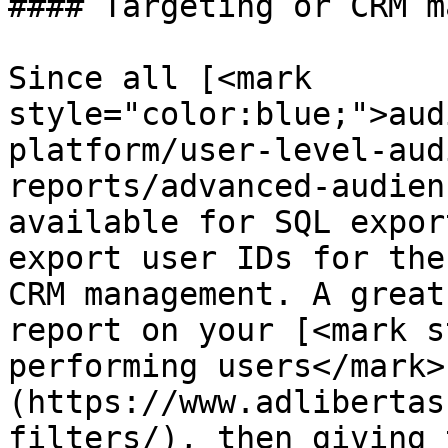
#### Targeting or CRM m
Since all [<mark 
style="color:blue;">aud
platform/user-level-aud
reports/advanced-audien
available for SQL expor
export user IDs for the
CRM management. A great
report on your [<mark s
performing users</mark>
(https://www.adlibertas
filters/), then giving 