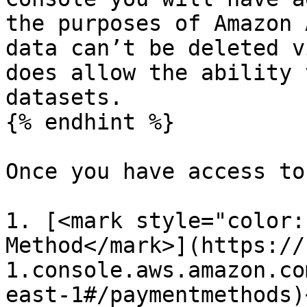
the purposes of Amazon 
data can’t be deleted v
does allow the ability 
datasets.

{% endhint %}

Once you have access to
1. [<mark style="color:
Method</mark>](https://
1.console.aws.amazon.co
east-1#/paymentmethods)