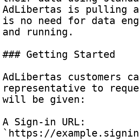
AdLibertas is pulling a
is no need for data eng
and running.

### Getting Started

AdLibertas customers ca
representative to reque
will be given:

A Sign-in URL: 
`https://example.signin