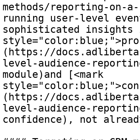
methods/reporting-on-a-
running user-level even
sophisticated insights 
style="color:blue;">pro
(https://docs.adliberta
level-audience-reportin
module)and [<mark 
style="color:blue;">con
(https://docs.adliberta
level-audience-reportin
confidence), not alread