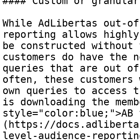
#### Custom or granular
While AdLibertas out-of
reporting allows highly
be constructed without 
customers do have the n
queries that are out of
often, these customers 
own queries to access t
is downloading the memb
style="color:blue;">AB 
(https://docs.adliberta
level-audience-reportin