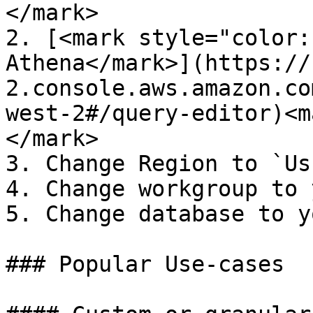
</mark>

2. [<mark style="color:
Athena</mark>](https://
2.console.aws.amazon.co
west-2#/query-editor)<m
</mark>

3. Change Region to `Us
4. Change workgroup to 
5. Change database to y
### Popular Use-cases
