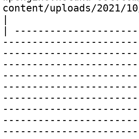
content/uploads/2021/10/image-1
|

| ---------------------
-----------------------
-----------------------
-----------------------
-----------------------
-----------------------
-----------------------
-----------------------
-----------------------
-----------------------