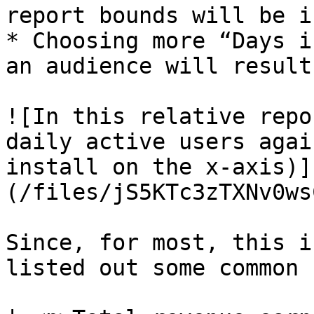
report bounds will be i
* Choosing more “Days i
an audience will result
![In this relative repo
daily active users agai
install on the x-axis)]
(/files/jS5KTc3zTXNv0ws
Since, for most, this i
listed out some common 