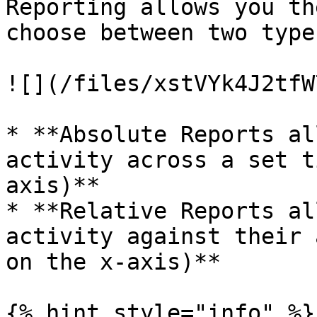
Reporting allows you th
choose between two type
![](/files/xstVYk4J2tfW
* **Absolute Reports al
activity across a set t
axis)**

* **Relative Reports al
activity against their 
on the x-axis)**

{% hint style="info" %}
