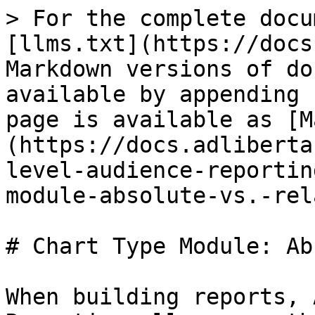
> For the complete docu
[llms.txt](https://docs
Markdown versions of do
available by appending 
page is available as [M
(https://docs.adliberta
level-audience-reportin
module-absolute-vs.-rel
# Chart Type Module: Ab
When building reports, 