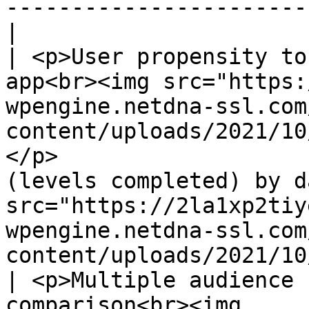
-----------------------
|

| <p>User propensity to
app<br><img src="https:
wpengine.netdna-ssl.com
content/uploads/2021/10
</p>                   
(levels completed) by d
src="https://2la1xp2tiy
wpengine.netdna-ssl.com
content/uploads/2021/10/i
| <p>Multiple audience 
comparison<br><img 