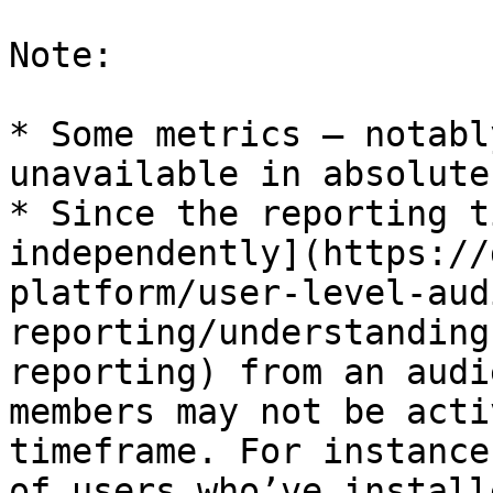
Note:

* Some metrics — notabl
unavailable in absolute
* Since the reporting t
independently](https://
platform/user-level-aud
reporting/understanding
reporting) from an audi
members may not be acti
timeframe. For instance
of users who’ve install