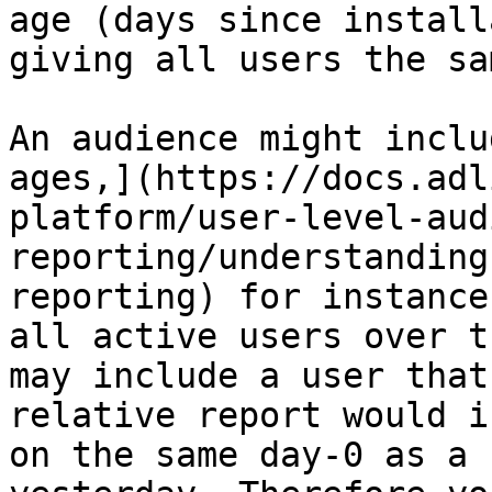
age (days since install
giving all users the sa
An audience might inclu
ages,](https://docs.adl
platform/user-level-aud
reporting/understanding
reporting) for instance
all active users over t
may include a user that
relative report would i
on the same day-0 as a 