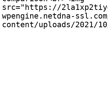
src="https://2la1xp2tiy
wpengine.netdna-ssl.com