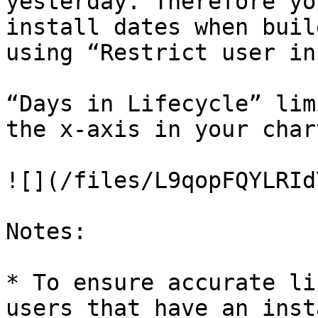
yesterday. Therefore yo
install dates when buil
using “Restrict user in
“Days in Lifecycle” lim
the x-axis in your chart
![](/files/L9qopFQYLRId
Notes:

* To ensure accurate li
users that have an inst