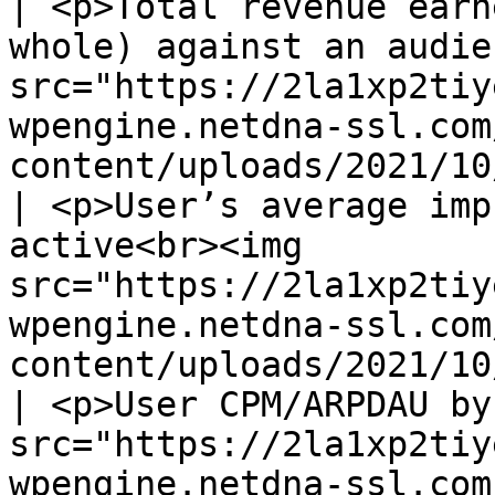
| <p>Total revenue earn
whole) against an audie
src="https://2la1xp2tiy
wpengine.netdna-ssl.com
content/uploads/2021/10
| <p>User’s average imp
active<br><img 
src="https://2la1xp2tiy
wpengine.netdna-ssl.com
content/uploads/2021/10
| <p>User CPM/ARPDAU by
src="https://2la1xp2tiy
wpengine.netdna-ssl.com