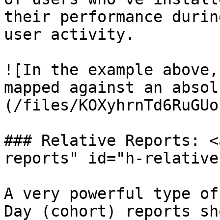
their performance durin
user activity.

![In the example above,
mapped against an absol
(/files/KOXyhrnTd6RuGUo
### Relative Reports: <
reports" id="h-relative
A very powerful type of
Day (cohort) reports sh