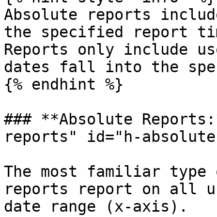
Absolute reports includ
the specified report ti
Reports only include us
dates fall into the spe
{% endhint %}

### **Absolute Reports:
reports" id="h-absolute
The most familiar type 
reports report on all u
date range (x-axis).
