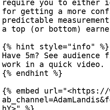
require you to either i
for getting a more conf
predictable measurement
a top (or bottom) earner
{% hint style="info" %}

Have 5m? See audience f
work in a quick video.

{% endhint %}

{% embed url="<https://
ab_channel=AdamLandis&f
hY>" %}
