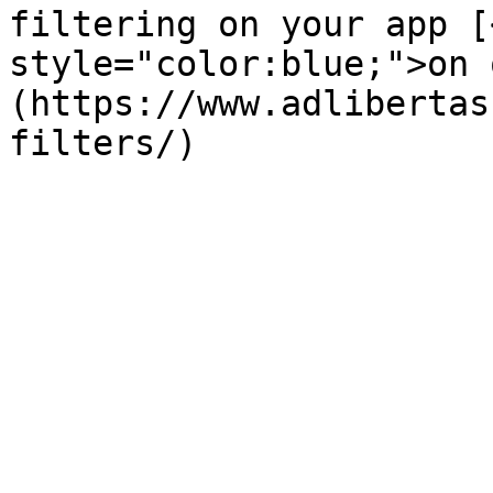
filtering on your app [
style="color:blue;">on 
(https://www.adlibertas