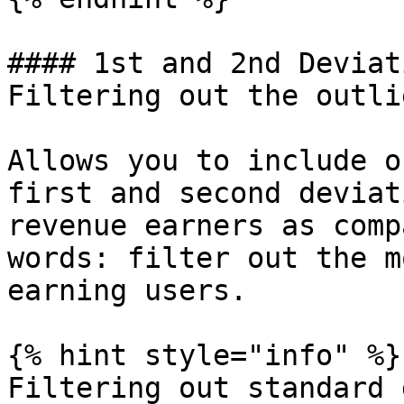
#### 1st and 2nd Deviat
Filtering out the outlie
Allows you to include o
first and second deviat
revenue earners as comp
words: filter out the m
earning users.

{% hint style="info" %}

Filtering out standard 