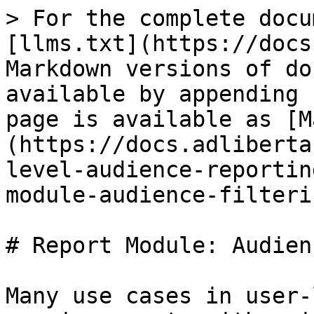
> For the complete docu
[llms.txt](https://docs
Markdown versions of do
available by appending 
page is available as [M
(https://docs.adliberta
level-audience-reportin
module-audience-filteri
# Report Module: Audien
Many use cases in user-