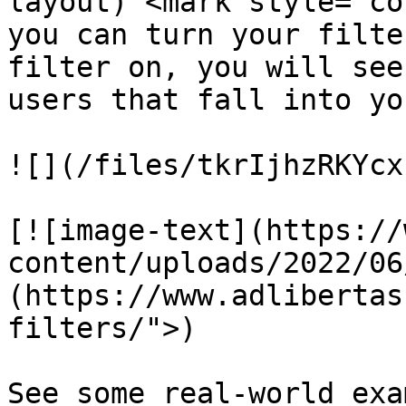
layout) <mark style="co
you can turn your filte
filter on, you will see
users that fall into yo
![](/files/tkrIjhzRKYcx
[![image-text](https://
content/uploads/2022/06
(https://www.adlibertas
filters/">)

See some real-world exa