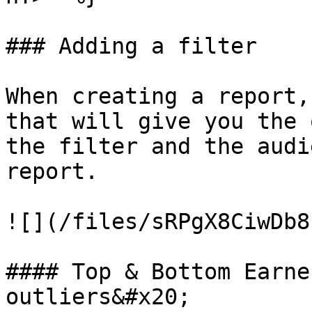
### Adding a filter

When creating a report,
that will give you the 
the filter and the audi
report.

![](/files/sRPgX8CiwDb8
#### Top & Bottom Earne
outliers&#x20;
