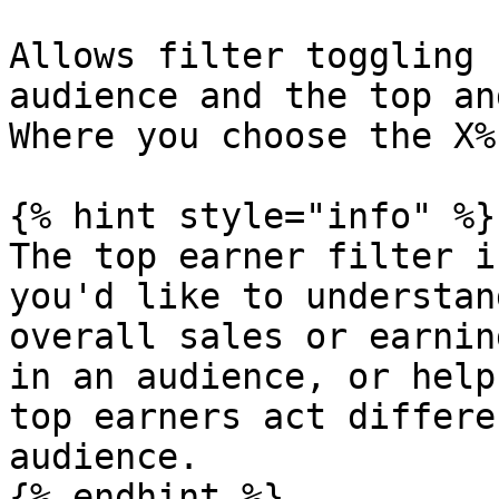
Allows filter toggling 
audience and the top an
Where you choose the X%
{% hint style="info" %}

The top earner filter i
you'd like to understan
overall sales or earnin
in an audience, or help
top earners act differe
audience.

{% endhint %}
