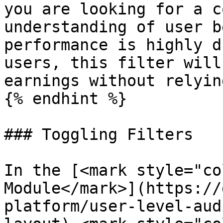
you are looking for a c
understanding of user b
performance is highly d
users, this filter will
earnings without relyin
{% endhint %}

### Toggling Filters

In the [<mark style="co
Module</mark>](https://
platform/user-level-aud